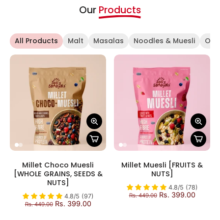
Our
Products
All Products
Malt
Masalas
Noodles & Muesli
OFF
Millet Choco Muesli
Millet Muesli [FRUITS &
[WHOLE GRAINS, SEEDS &
NUTS]
NUTS]
4.8/5 (78)
Rs. 399.00
Rs. 449.00
4.8/5 (97)
Rs. 399.00
Rs. 449.00