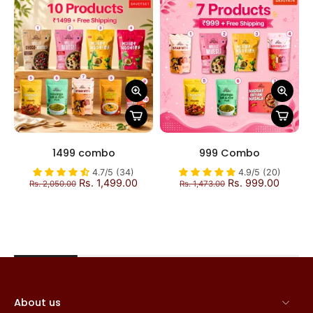
1499 combo
999 Combo
4.7/5 (34)
4.9/5 (20)
Rs. 1,499.00
Rs. 999.00
Rs. 2,050.00
Rs. 1,473.00
About us