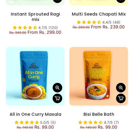
Instant Sprouted Ragi
Multi Seeds Chapati Mix
mix
4.4/5 (49)
From Rs. 239.00
Rs. 269.00
4.7/5 (120)
From Rs. 299.00
Rs. 349.00
All in One Curry Masala
Bisi Belle Bath
5.0/5 (5)
4.7/5 (7)
Rs. 99.00
Rs. 99.00
Rs. 149.00
Rs. 149.00