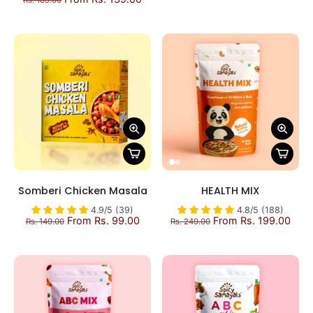
Rs. 189.00
Somberi Chicken Masala
HEALTH MIX
4.9/5 (39)
4.8/5 (188)
From Rs. 99.00
From Rs. 199.00
Rs. 149.00
Rs. 249.00