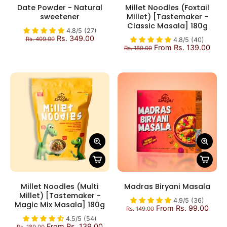
Date Powder - Natural
Millet Noodles (Foxtail
sweetener
Millet) [Tastemaker -
Classic Masala] 180g
4.8/5 (27)
Rs. 349.00
Rs. 409.00
4.8/5 (40)
From Rs. 139.00
Rs. 189.00
Millet Noodles (Multi
Madras Biryani Masala
Millet) [Tastemaker -
4.9/5 (36)
Magic Mix Masala] 180g
From Rs. 99.00
Rs. 149.00
4.5/5 (54)
From Rs. 139.00