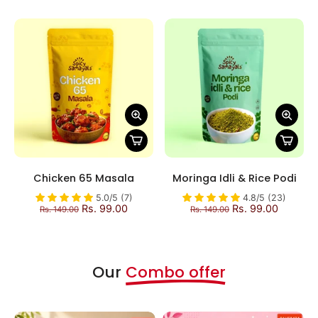
Chicken 65 Masala
Moringa Idli & Rice Podi
5.0/5 (7)
4.8/5 (23)
Rs. 99.00
Rs. 99.00
Rs. 149.00
Rs. 149.00
Our
Combo offer