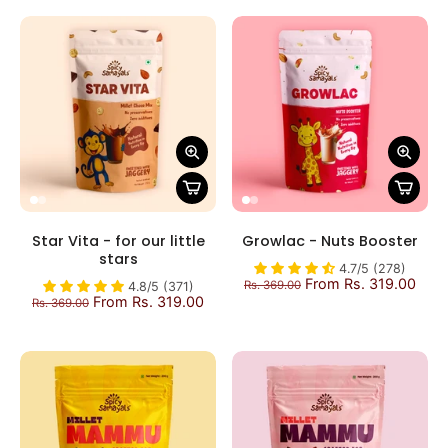
Star Vita - for our little
Growlac - Nuts Booster
stars
4.7/5 (278)
From Rs. 319.00
Rs. 369.00
4.8/5 (371)
From Rs. 319.00
Rs. 369.00