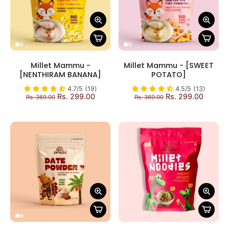
Millet Mammu -
Millet Mammu - [SWEET
[NENTHIRAM BANANA]
POTATO]
4.7/5 (19)
4.5/5 (13)
Rs. 299.00
Rs. 299.00
Rs. 369.00
Rs. 369.00