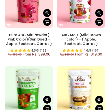
Pure ABC Mix Powder(
ABC Malt (Mild Brown
Pink Color)(Sun Dried –
color) - ( Apple,
Apple, Beetroot, Carrot )
Beetroot, Carrot )
4.5/5 (122)
4.6/5 (167)
From Rs. 399.00
From Rs. 319.00
Rs. 459.00
Rs. 369.00