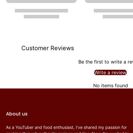
Customer Reviews
Be the first to write a r
Write a review
No items found
About us
As a YouTuber and food enthusiast, I’ve shared my passion for