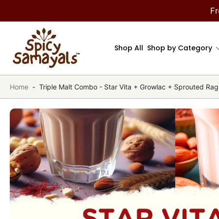
kip to
Fr
ontent
Shop All
Shop by Category
Home
-
Triple Malt Combo - Star Vita + Growlac + Sprouted Rag
Skip
to
product
information