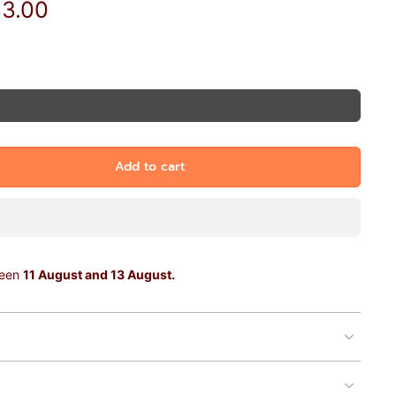
33.00
Add to cart
ween
11 August and 13 August.