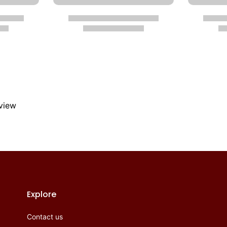
eview
Explore
Contact us