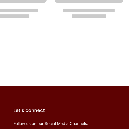
Let's connect
Follow us on our Social Media Channels.