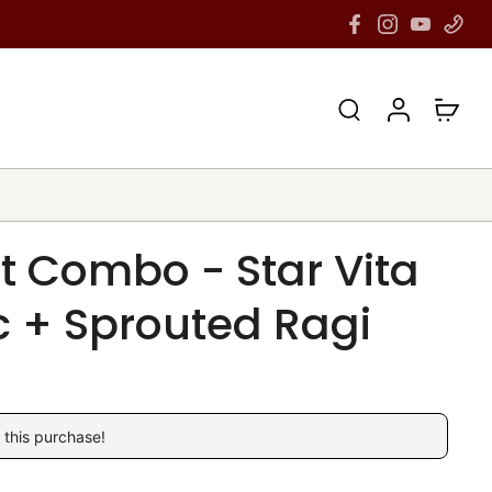
lt Combo - Star Vita
 + Sprouted Ragi
 this purchase!