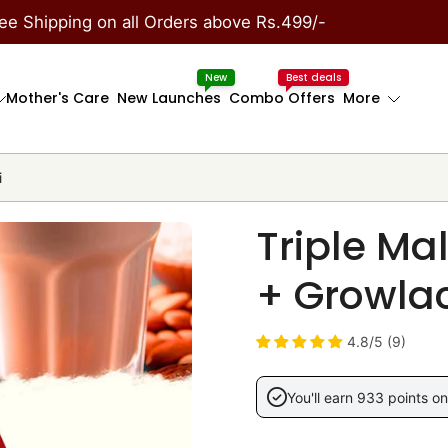
ee Shipping on all Orders above Rs.499/-
New
Best deals
Mother's Care
New Launches
Combo Offers
More
i
Triple Ma
+ Growlac
4.8/5 (9)
You'll earn 933 points on