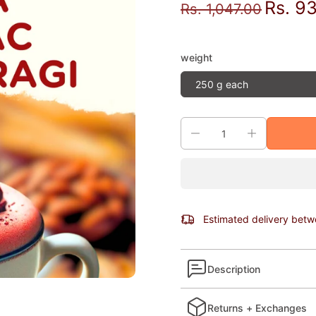
Rs. 9
Rs. 1,047.00
weight
250 g each
Estimated delivery bet
Description
Returns + Exchanges