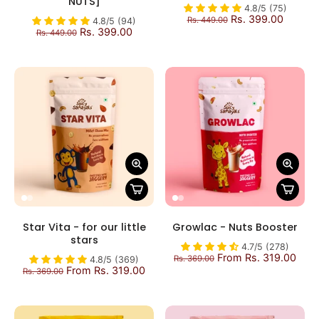
NUTS]
4.8/5 (75)
Rs. 399.00
Rs. 449.00
4.8/5 (94)
Rs. 399.00
Rs. 449.00
Star Vita - for our little
Growlac - Nuts Booster
stars
4.7/5 (278)
From Rs. 319.00
Rs. 369.00
4.8/5 (369)
From Rs. 319.00
Rs. 369.00