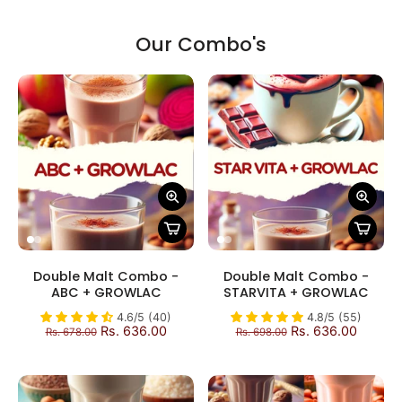
Our Combo's
Double Malt Combo -
Double Malt Combo -
ABC + GROWLAC
STARVITA + GROWLAC
4.6/5 (40)
4.8/5 (55)
Rs. 636.00
Rs. 636.00
Rs. 678.00
Rs. 698.00