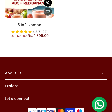
5 in 1 Combo
4.8/5 (27)
Rs. 1,399.00
Rs. 1,599.00
About us
Explore
Let's connect