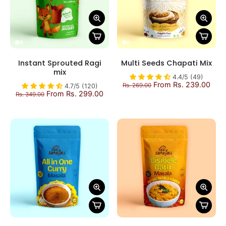
Instant Sprouted Ragi
Multi Seeds Chapati Mix
mix
4.4/5 (49)
From Rs. 239.00
Rs. 269.00
4.7/5 (120)
From Rs. 299.00
Rs. 349.00