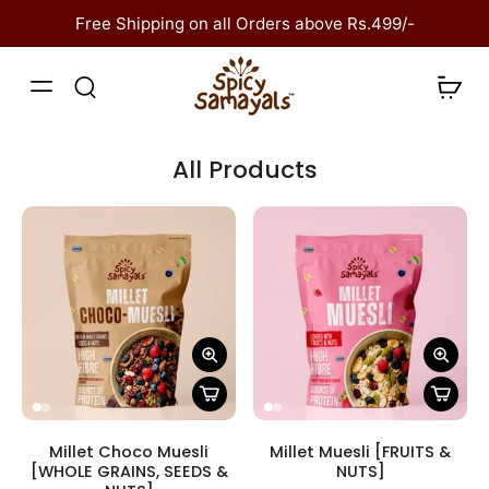
kip to
content
Free Shipping on all Orders above Rs.499/-
All Products
Millet Choco Muesli
Millet Muesli [FRUITS &
[WHOLE GRAINS, SEEDS &
NUTS]