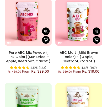
Pure ABC Mix Powder(
ABC Malt (Mild Brown
Pink Color)(Sun Dried –
color) - ( Apple,
Apple, Beetroot, Carrot )
Beetroot, Carrot )
4.5/5 (122)
4.6/5 (167)
From Rs. 399.00
From Rs. 319.00
Rs. 459.00
Rs. 369.00