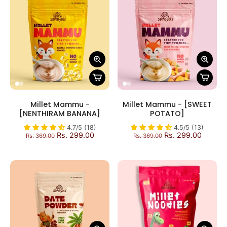
Millet Mammu -
Millet Mammu - [SWEET
[NENTHIRAM BANANA]
POTATO]
4.7/5 (18)
4.5/5 (13)
Rs. 299.00
Rs. 299.00
Rs. 369.00
Rs. 369.00