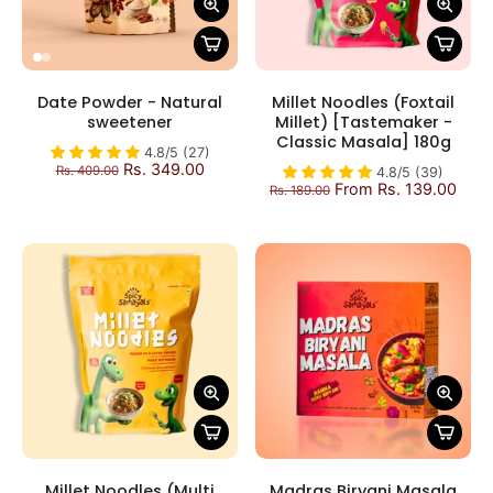
Date Powder - Natural
Millet Noodles (Foxtail
sweetener
Millet) [Tastemaker -
Classic Masala] 180g
4.8/5 (27)
Rs. 349.00
Rs. 409.00
4.8/5 (39)
From Rs. 139.00
Rs. 189.00
Millet Noodles (Multi
Madras Biryani Masala