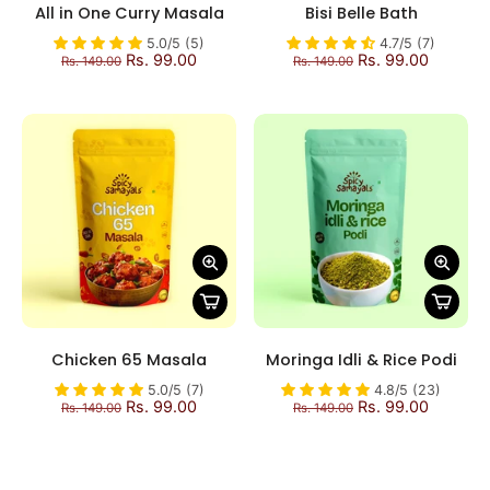
All in One Curry Masala
Bisi Belle Bath
5.0/5 (5)
4.7/5 (7)
Rs. 99.00
Rs. 99.00
Rs. 149.00
Rs. 149.00
Chicken 65 Masala
Moringa Idli & Rice Podi
5.0/5 (7)
4.8/5 (23)
Rs. 99.00
Rs. 99.00
Rs. 149.00
Rs. 149.00