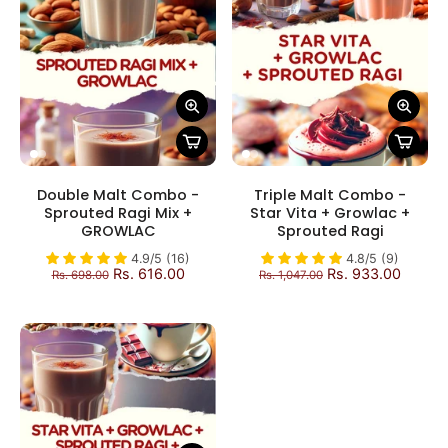
Double Malt Combo -
Triple Malt Combo -
Sprouted Ragi Mix +
Star Vita + Growlac +
GROWLAC
Sprouted Ragi
4.9/5 (16)
4.8/5 (9)
Rs. 616.00
Rs. 933.00
Rs. 698.00
Rs. 1,047.00