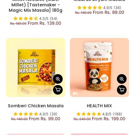
Millet) [Tastemaker -
4.9/5 (36)
Magic Mix Masala] 180g
From Rs. 99.00
Rs. 149.00
4.5/5 (54)
From Rs. 139.00
Rs. 189.00
Somberi Chicken Masala
HEALTH MIX
4.9/5 (39)
4.8/5 (188)
From Rs. 99.00
From Rs. 199.00
Rs. 149.00
Rs. 249.00