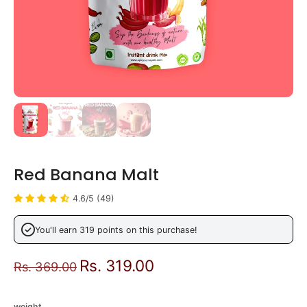
Red Banana Malt
4.6/5 (49)
You'll earn 319 points on this purchase!
Rs. 319.00
Rs. 369.00
weight