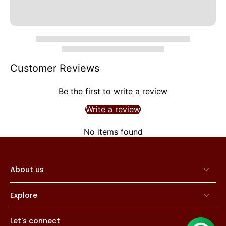
Customer Reviews
Be the first to write a review
Write a review
No items found
About us
Explore
Let's connect