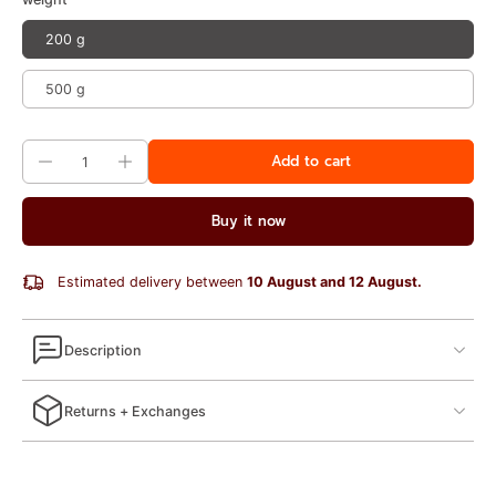
200 g
500 g
Add to cart
Buy it now
Estimated delivery between
10 August and 12 August.
Description
Returns + Exchanges