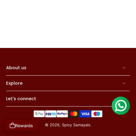
About us
Explore
Let's connect
© 2026,
Spicy Samayals
.